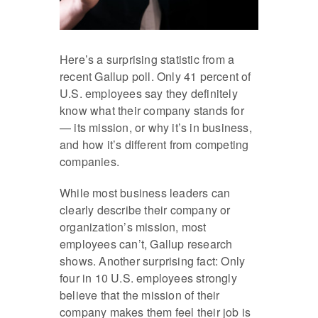
Here’s a surprising statistic from a
recent Gallup poll. Only 41 percent of
U.S. employees say they definitely
know what their company stands for
— its mission, or why it’s in business,
and how it’s different from competing
companies.
While most business leaders can
clearly describe their company or
organization’s mission, most
employees can’t, Gallup research
shows. Another surprising fact: Only
four in 10 U.S. employees strongly
believe that the mission of their
company makes them feel their job is