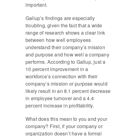
important.
Gallup’s findings are especially
troubling, given the fact that a wide
range of research shows a clear link
between how well employees
understand their company’s mission
and purpose and how well a company
performs. According to Gallup, just a
10 percent improvement in a
workforce’s connection with their
company’s mission or purpose would
likely result in an 8.1 percent decrease
in employee turnover and a 4.4
percent increase in profitability.
What does this mean to you and your
company? First, if your company or
organization doesn’t have a formal