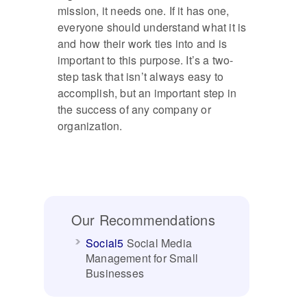
mission, it needs one. If it has one,
everyone should understand what it is
and how their work ties into and is
important to this purpose. It’s a two-
step task that isn’t always easy to
accomplish, but an important step in
the success of any company or
organization.
Our Recommendations
Social5
Social Media
Management for Small
Businesses