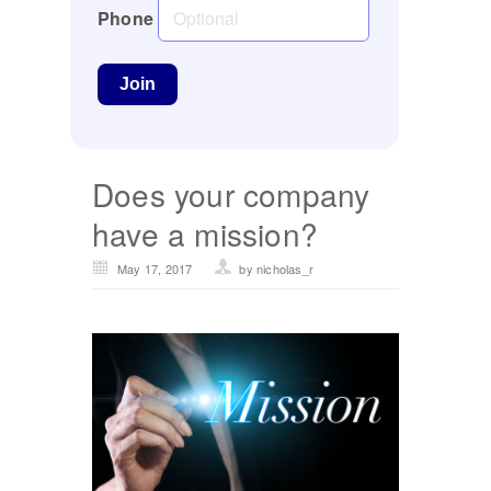
Phone
Does your company
have a mission?
May 17, 2017
by nicholas_r