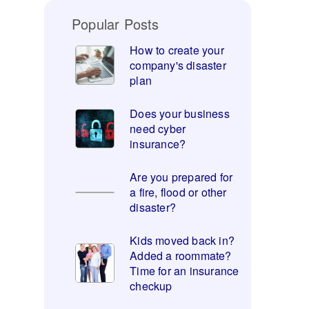
Popular Posts
How to create your
company's disaster
plan
Does your business
need cyber
insurance?
Are you prepared for
a fire, flood or other
disaster?
Kids moved back in?
Added a roommate?
Time for an insurance
checkup