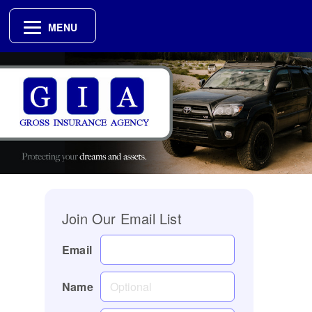
MENU
Join Our Email List
Email
Name