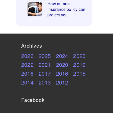
How an auto
insurance policy can
protect you
Archives
2026
2025
2024
2023
2022
2021
2020
2019
2018
2017
2016
2015
2014
2013
2012
Facebook