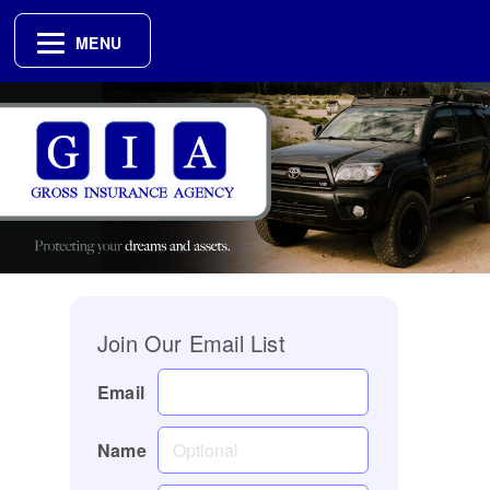
MENU
Join Our Email List
Email
Name