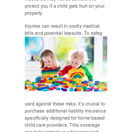
protect you if a child gets hurt on your
property.
Injuries can result in costly medical
bills and potential lawsuits. To safeg
uard against these risks, it’s crucial to
purchase additional liability insurance
specifically designed for home-based
child care providers. This coverage
can help protect your finances and