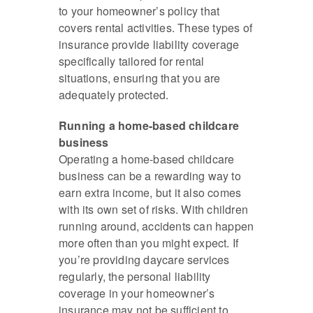
to your homeowner’s policy that
covers rental activities. These types of
insurance provide liability coverage
specifically tailored for rental
situations, ensuring that you are
adequately protected.
Running a home-based childcare
business
Operating a home-based childcare
business can be a rewarding way to
earn extra income, but it also comes
with its own set of risks. With children
running around, accidents can happen
more often than you might expect. If
you’re providing daycare services
regularly, the personal liability
coverage in your homeowner’s
insurance may not be sufficient to