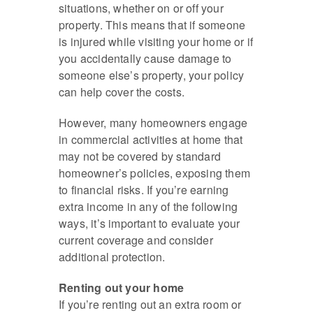
situations, whether on or off your
property. This means that if someone
is injured while visiting your home or if
you accidentally cause damage to
someone else’s property, your policy
can help cover the costs.
However, many homeowners engage
in commercial activities at home that
may not be covered by standard
homeowner’s policies, exposing them
to financial risks. If you’re earning
extra income in any of the following
ways, it’s important to evaluate your
current coverage and consider
additional protection.
Renting out your home
If you’re renting out an extra room or