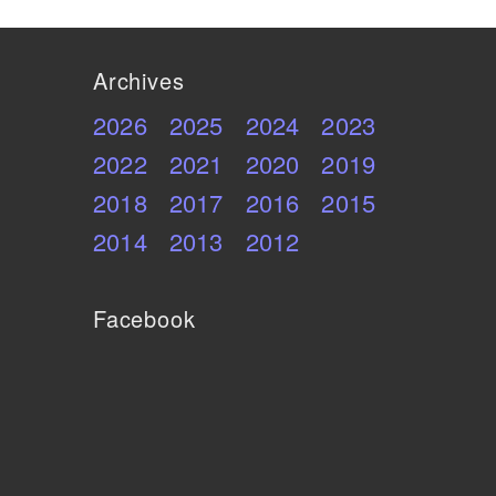
Archives
2026
2025
2024
2023
2022
2021
2020
2019
2018
2017
2016
2015
2014
2013
2012
Facebook