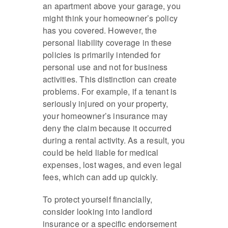
an apartment above your garage, you
might think your homeowner’s policy
has you covered. However, the
personal liability coverage in these
policies is primarily intended for
personal use and not for business
activities. This distinction can create
problems. For example, if a tenant is
seriously injured on your property,
your homeowner’s insurance may
deny the claim because it occurred
during a rental activity. As a result, you
could be held liable for medical
expenses, lost wages, and even legal
fees, which can add up quickly.
To protect yourself financially,
consider looking into landlord
insurance or a specific endorsement