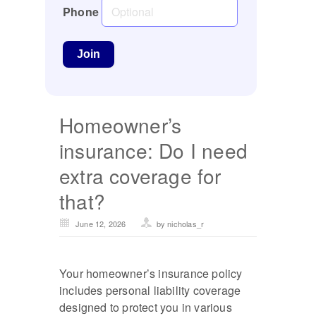
Phone
Homeowner’s
insurance: Do I need
extra coverage for
that?
June 12, 2026
by nicholas_r
Your homeowner’s insurance policy
includes personal liability coverage
designed to protect you in various