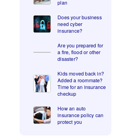
plan
Does your business
need cyber
insurance?
Are you prepared for
a fire, flood or other
disaster?
Kids moved back in?
Added a roommate?
Time for an insurance
checkup
How an auto
insurance policy can
protect you