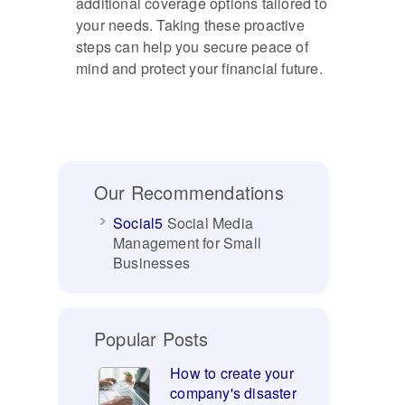
additional coverage options tailored to
your needs. Taking these proactive
steps can help you secure peace of
mind and protect your financial future.
Our Recommendations
Social5
Social Media
Management for Small
Businesses
Popular Posts
How to create your
company's disaster