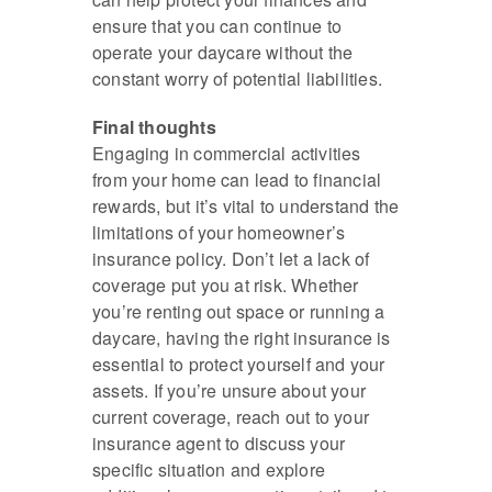
ensure that you can continue to
operate your daycare without the
constant worry of potential liabilities.
Final thoughts
Engaging in commercial activities
from your home can lead to financial
rewards, but it’s vital to understand the
limitations of your homeowner’s
insurance policy. Don’t let a lack of
coverage put you at risk. Whether
you’re renting out space or running a
daycare, having the right insurance is
essential to protect yourself and your
assets. If you’re unsure about your
current coverage, reach out to your
insurance agent to discuss your
specific situation and explore